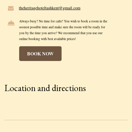
theheritagehoteltashkent@gmail.com
Always busy? No time for calls? You wish to book a room in the
soonest possible time and make sure the room will be ready for
you by the time you arrive? We recommend that you use our
online booking with best available prices!
BOOK NOW
Location and directions