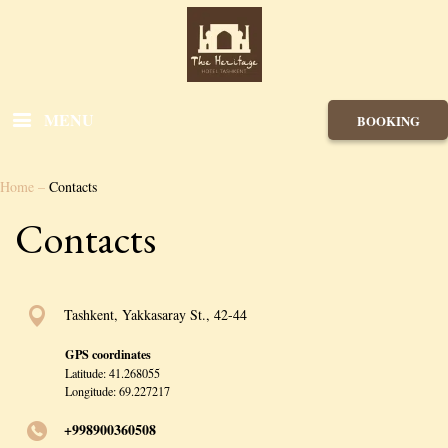
MENU
BOOKING
Home
–
Contacts
Contacts
Tashkent, Yakkasaray St., 42-44
GPS coordinates
Latitude: 41.268055
Longitude: 69.227217
+998900360508