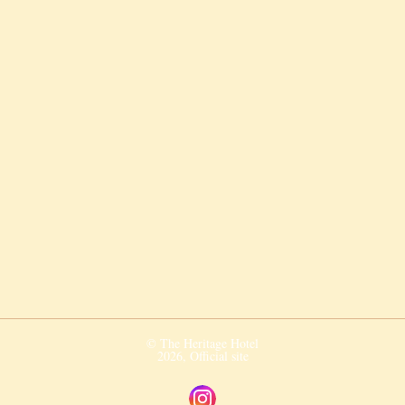
© The Heritage Hotel
2026, Official site